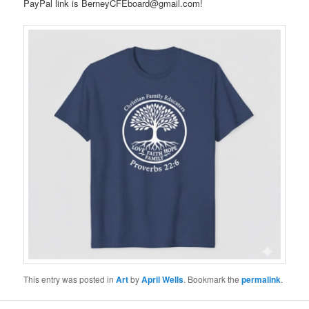
PayPal link is BerneyCFEboard@gmail.com!
This entry was posted in
Art
by
April Wells
. Bookmark the
permalink
.