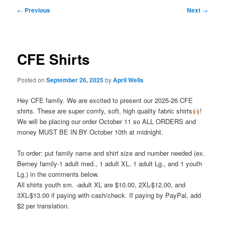
Post
←
Previous
Next
→
navigation
CFE Shirts
Posted on
September 26, 2025
by
April Wells
Hey CFE family. We are excited to present our 2025-26 CFE
shirts. These are super comfy, soft, high quality fabric shirts
!
We will be placing our order October 11 so ALL ORDERS and
money MUST BE IN BY October 10th at midnight.
To order: put family name and shirt size and number needed (ex.
Berney family-1 adult med., 1 adult XL, 1 adult Lg., and 1 youth
Lg.) in the comments below.
All shirts youth sm. -adult XL are $10.00, 2XL-$12.00, and
3XL-$13.00 if paying with cash/check. If paying by PayPal, add
$2 per translation.