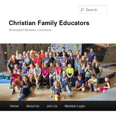
Skip
to
Sear
primary
content
Christian Family Educators
Shreveport-Bossier, Louisiana
Main
Home
About Us
Join Us
Member Login
menu