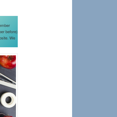
member
ber before)
bsite. We