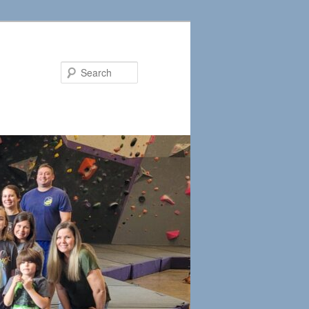
Search