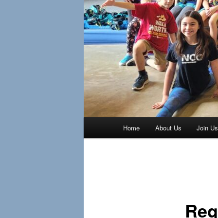
Main
Home
About Us
Join U
menu
Post
navigation
Reg