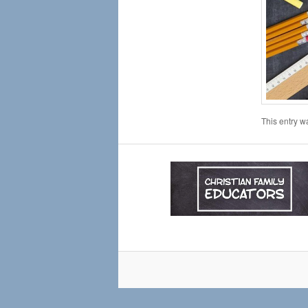
This entry w