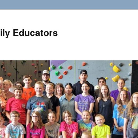
ily Educators