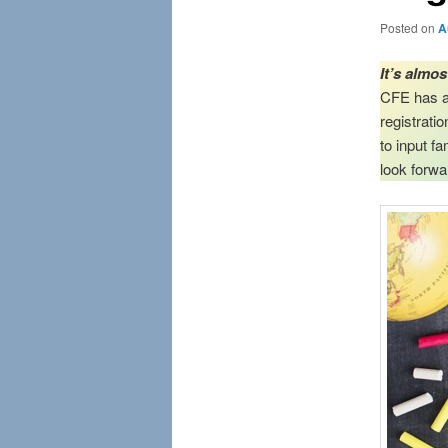
Posted on
A
It’s almo
CFE has a 
registrati
to input f
look forwa