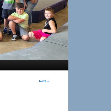
Next
→