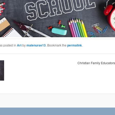
as posted in
Art
by
malenurse13
. Bookmark the
permalink
.
Christian Family Educators 