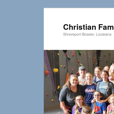
Skip
to
primary
Christian Fam
content
Shreveport-Bossier, Louisiana