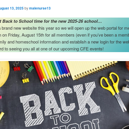
ugust 13, 2025
by
malenurse13
st Back to School time for the new 2025-26 school…
brand new website this year so we will open up the web portal for 
on on Friday, August 15th for all members (even if you’ve been a mem
amily and homeschool information and establish a new login for the we
rd to seeing you all at one of our upcoming CFE events!