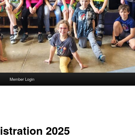
s
Member Login
istration 2025