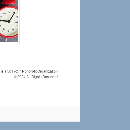
is a 501 (c) 7 Nonprofit Organization
© 2024 All Rights Reserved